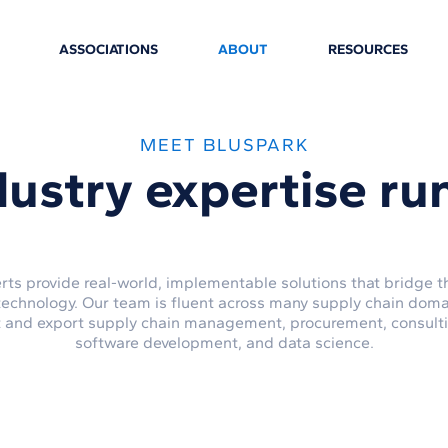
ASSOCIATIONS
ABOUT
RESOURCES
MEET BLUSPARK
dustry expertise
ru
rts provide real-world, implementable solutions that bridge
technology. Our team is fluent across many supply chain doma
t and export supply chain management, procurement, consulting
software development, and data science.