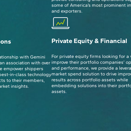
some of America’s most prominent i
and exporters.
Private Equity & Financial
ions
For private equity firms looking for a
ationship with Gemini
improve their portfolio companies’ o
an association with over
and performance, we provide a lever
 we empower shippers
market spend solution to drive impro
best-in-class technology
results across portfolio assets while
ts to their members,
embedding solutions into their portfo
ket insights.
assets.