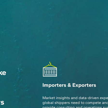
ke
Importers & Exporters
Market insights and data-driven expe
rs
global shippers need to compete an
provide consulting and operations su