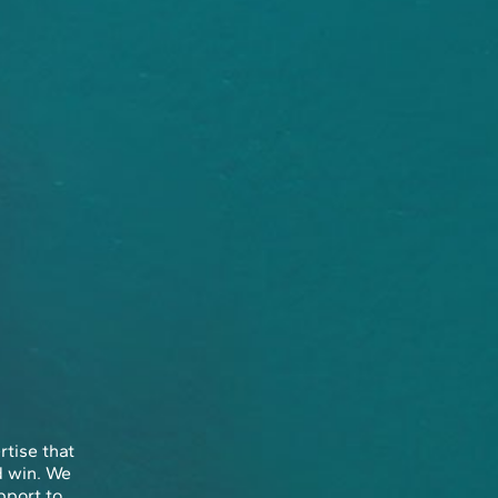
rtise that
d win. We
pport to