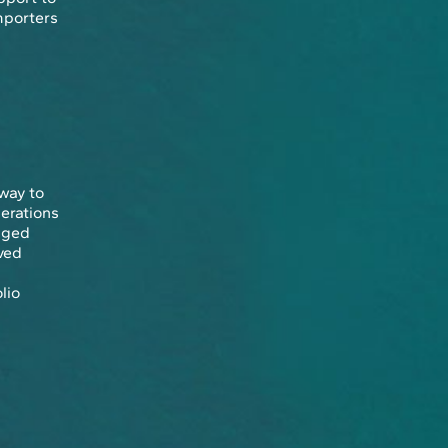
mporters
 way to
perations
aged
ved
lio