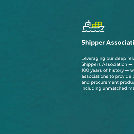
Shipper Associat
Leveraging our deep rel
Shippers Association — 
100 years of history —
associations to provide 
and procurement produc
including unmatched mar