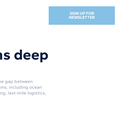
SIGN UP FOR
NEWSLETTER
ns deep
 the gap between
ins, including ocean
, last-mile logistics,