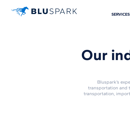
SERVICES
Our in
Bluspark’s expe
transportation and 
transportation, impor