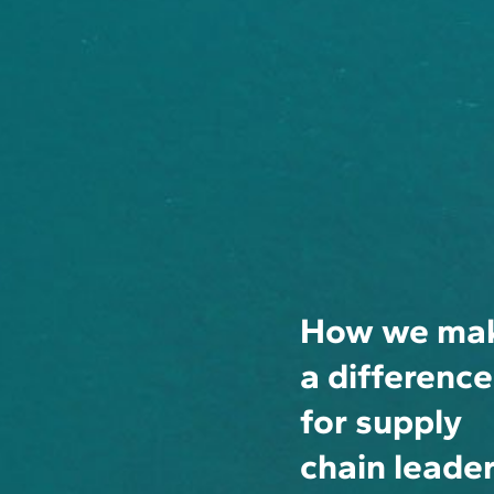
How we ma
a difference
for supply
chain leade