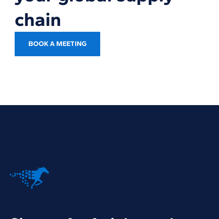
chain
BOOK A MEETING