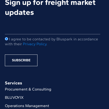
Sign up for freight market
updates
I agree to be contacted by Bluspark in accordance
with their
Privacy Policy
.
Services
Procurement & Consulting
BLUVOYIX
Operations Management