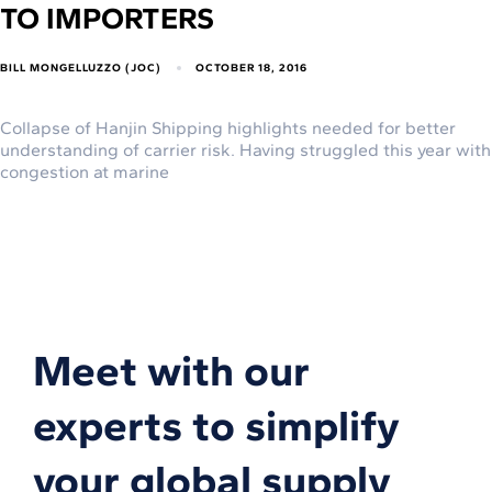
TO IMPORTERS
BILL MONGELLUZZO (JOC)
OCTOBER 18, 2016
Collapse of Hanjin Shipping highlights needed for better
understanding of carrier risk. Having struggled this year with
congestion at marine
Meet with our
experts to simplify
your global supply