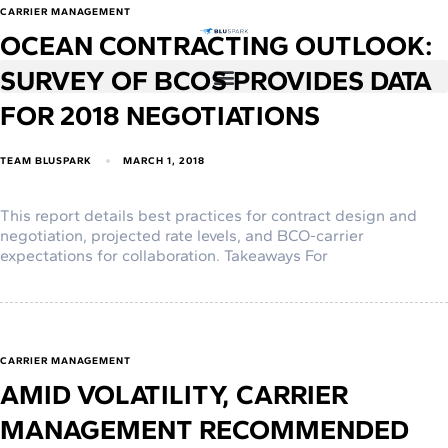
CARRIER MANAGEMENT
OCEAN CONTRACTING OUTLOOK:
SURVEY OF BCOS PROVIDES DATA
FOR 2018 NEGOTIATIONS
TEAM BLUSPARK
MARCH 1, 2018
This report details best practices for contract design and
negotiation, projected rate levels, and BCO-carrier
expectations for collaboration. Takeaways For
CARRIER MANAGEMENT
AMID VOLATILITY, CARRIER
MANAGEMENT RECOMMENDED