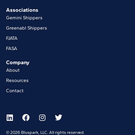
Associations
Gemini Shippers
Greenabl Shippers
FJATA
FASA
Company
About
Resources
Contact
© 2026 Bluspark, LLC. All rights reserved.