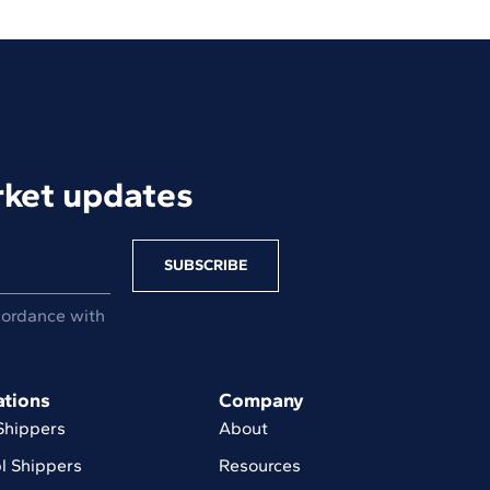
arket updates
cordance with
ations
Company
Shippers
About
l Shippers
Resources