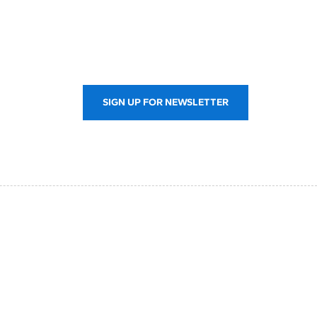
SIGN UP FOR NEWSLETTER