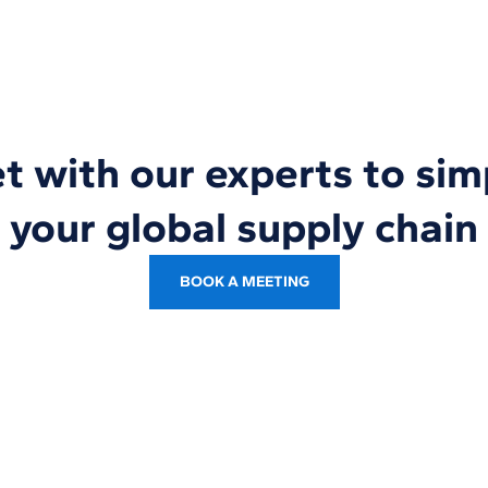
 with our experts to sim
your global supply chain
BOOK A MEETING