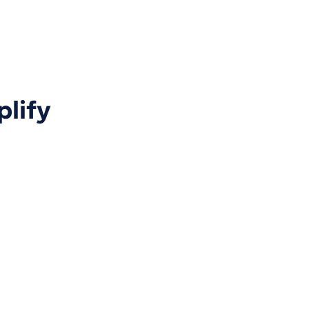
plify