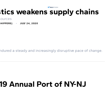
stics weakens supply chains
ources
SHIPPERS)
JULY 24, 2020
s endured a steady and increasingly disruptive pace of change.
19 Annual Port of NY-NJ