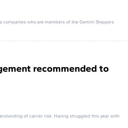
rs companies who are members of the Gemini Shippers
nagement recommended to
rstanding of carrier risk. Having struggled this year with