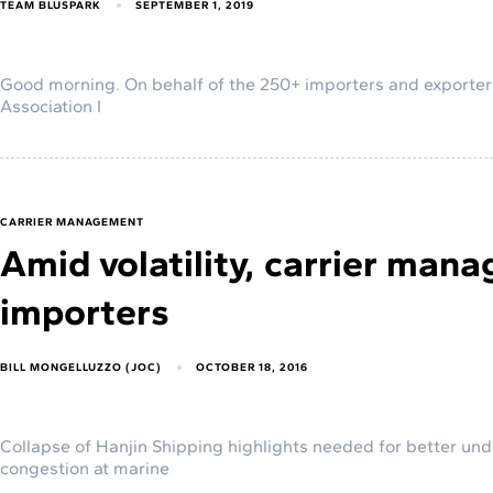
TEAM BLUSPARK
SEPTEMBER 1, 2019
Good morning. On behalf of the 250+ importers and exporte
Association I
CARRIER MANAGEMENT
Amid volatility, carrier ma
importers
BILL MONGELLUZZO (JOC)
OCTOBER 18, 2016
Collapse of Hanjin Shipping highlights needed for better unde
congestion at marine