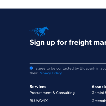
Sign up for freight m
I agree to be contacted by Bluspark in ac
their
Privacy Policy
.
Services
Associ
Procurement & Consulting
Gemini 
BLUVOYIX
Greenab