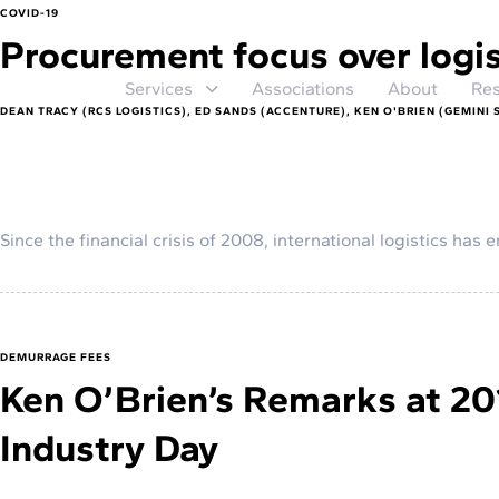
COVID-19
Procurement focus over logi
Services
Associations
About
Res
DEAN TRACY (RCS LOGISTICS), ED SANDS (ACCENTURE), KEN O'BRIEN (GEMINI 
Since the financial crisis of 2008, international logistics ha
DEMURRAGE FEES
Ken O’Brien’s Remarks at 20
Industry Day